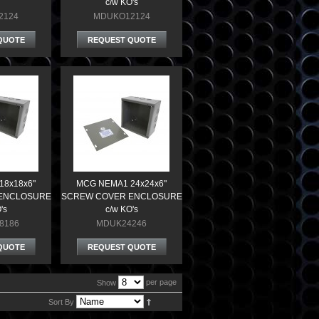
c/w KO's
2124
MDUKO12124
QUOTE
REQUEST QUOTE
18x18x6"
MCG NEMA1 24x24x6"
ENCLOSURE
SCREW COVER ENCLOSURE
's
c/w KO's
8186
MDUK24246
QUOTE
REQUEST QUOTE
per page
Show
Sort By