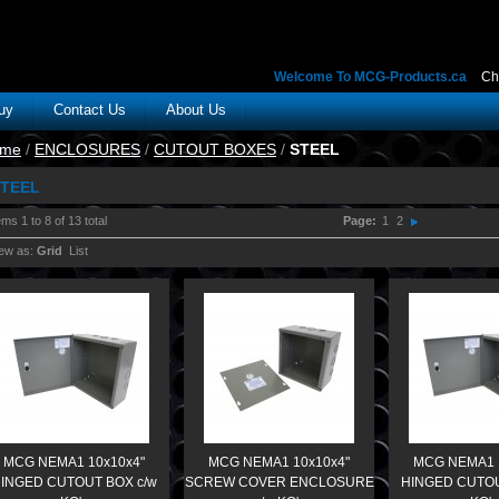
Welcome To MCG-Products.ca
Ch
uy
Contact Us
About Us
me
/
ENCLOSURES
/
CUTOUT BOXES
/
STEEL
TEEL
ems 1 to 8 of 13 total
Page:
1
2
ew as:
Grid
List
MCG NEMA1 10x10x4"
MCG NEMA1 10x10x4"
MCG NEMA1 
INGED CUTOUT BOX c/w
SCREW COVER ENCLOSURE
HINGED CUTOU