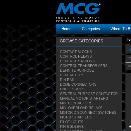
Home
Categories
Where To B
Ho
BROWSE CATEGORIES
S
CONTACT BLOCKS
CONTROL RELAYS
It
CONTROL STATIONS
CONTROL TRANSFORMERS
Vi
DEFINITE PURPOSE
CONTACTORS
DIN RAIL
DOME CONNECTORS
ENCLOSURES
GENERAL PURPOSE CONTACTOR
MANUAL MOTOR STARTERS
MINI CONTACTORS
MINI OVERLOAD RELAYS
MOTOR DISCONNECT SWITCHES
MOTOR STARTERS
PILOT LIGHTS
PIN & SLEEVE
H