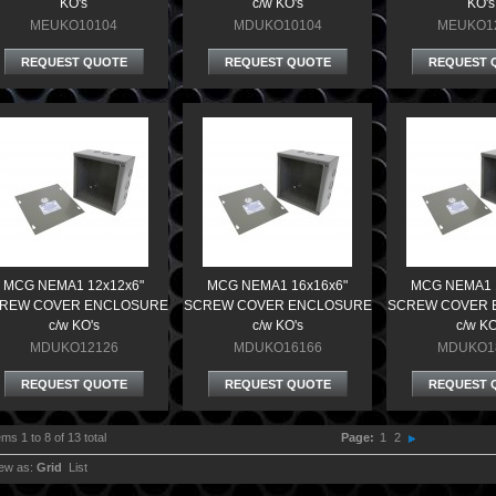
KO's
c/w KO's
KO's
MEUKO10104
MDUKO10104
MEUKO1
REQUEST QUOTE
REQUEST QUOTE
REQUEST 
MCG NEMA1 12x12x6"
MCG NEMA1 16x16x6"
MCG NEMA1 
REW COVER ENCLOSURE
SCREW COVER ENCLOSURE
SCREW COVER 
c/w KO's
c/w KO's
c/w KO
MDUKO12126
MDUKO16166
MDUKO1
REQUEST QUOTE
REQUEST QUOTE
REQUEST 
ems 1 to 8 of 13 total
Page:
1
2
ew as:
Grid
List