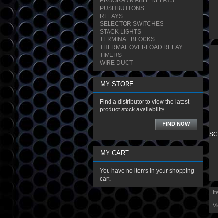
PROGRAMMABLE RELAYS
PUSHBUTTONS
RELAYS
SELECTOR SWITCHES
STACK LIGHTS
TERMINAL BLOCKS
THERMAL OVERLOAD RELAY
TIMERS
WIRE DUCT
MY STORE
Find a distributor to view the latest
product stock availability.
FIND NOW
SC
MY CART
You have no items in your shopping
cart.
It
Vi