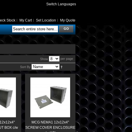
Switch Languages
eck Stock
My Cart
Set Location
My Quote
GO
per page
Show
Sort By
12x12x4"
MCG NEMA1 12x12x4"
T BOX c/w
SCREW COVER ENCLOSURE