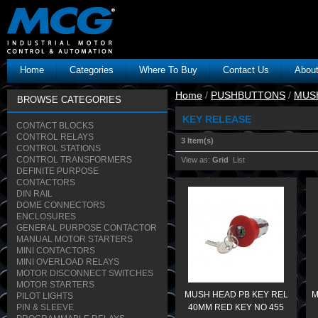
Home
Categories
Where To Buy
Contact Us
Abou
Home
/
PUSHBUTTONS
/
MUS
BROWSE CATEGORIES
KEY RELEASE
CONTACT BLOCKS
CONTROL RELAYS
3 Item(s)
CONTROL STATIONS
CONTROL TRANSFORMERS
View as:
Grid
List
DEFINITE PURPOSE
CONTACTORS
DIN RAIL
DOME CONNECTORS
ENCLOSURES
GENERAL PURPOSE CONTACTOR
MANUAL MOTOR STARTERS
MINI CONTACTORS
MINI OVERLOAD RELAYS
MOTOR DISCONNECT SWITCHES
MOTOR STARTERS
MUSH HEAD PB KEY REL
M
PILOT LIGHTS
PIN & SLEEVE
40MM RED KEY NO 455