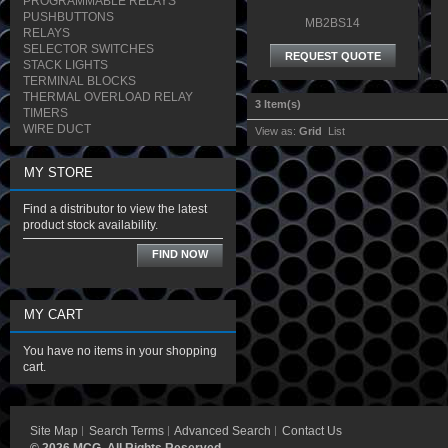
PROGRAMMABLE RELAYS
PUSHBUTTONS
MB2BS14
RELAYS
SELECTOR SWITCHES
REQUEST QUOTE
STACK LIGHTS
TERMINAL BLOCKS
THERMAL OVERLOAD RELAY
3 Item(s)
TIMERS
WIRE DUCT
View as:
Grid
List
MY STORE
Find a distributor to view the latest
product stock availability.
FIND NOW
MY CART
You have no items in your shopping
cart.
Site Map
Search Terms
Advanced Search
Contact Us