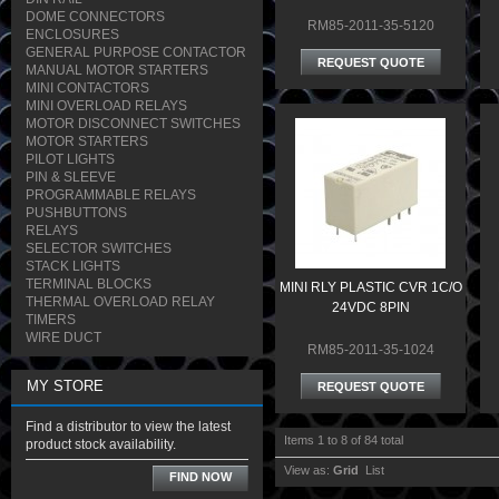
DOME CONNECTORS
RM85-2011-35-5120
ENCLOSURES
GENERAL PURPOSE CONTACTOR
REQUEST QUOTE
MANUAL MOTOR STARTERS
MINI CONTACTORS
MINI OVERLOAD RELAYS
MOTOR DISCONNECT SWITCHES
MOTOR STARTERS
PILOT LIGHTS
PIN & SLEEVE
PROGRAMMABLE RELAYS
PUSHBUTTONS
RELAYS
SELECTOR SWITCHES
STACK LIGHTS
TERMINAL BLOCKS
MINI RLY PLASTIC CVR 1C/O
THERMAL OVERLOAD RELAY
24VDC 8PIN
TIMERS
WIRE DUCT
RM85-2011-35-1024
MY STORE
REQUEST QUOTE
Find a distributor to view the latest
Items 1 to 8 of 84 total
product stock availability.
View as:
Grid
List
FIND NOW