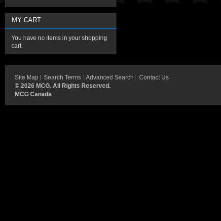
MY CART
You have no items in your shopping
cart.
Site Map
Search Terms
Advanced Search
Contact Us
©
2026 MCG. All Rights Reserved.
MCG Canada