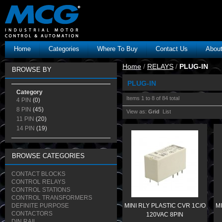
Home
Categories
Where To Buy
Contact Us
Abou
Home
/
RELAYS
/
PLUG-IN
BROWSE BY
PLUG-IN
Category
Items 1 to 8 of 84 total
4 PIN
(0)
8 PIN
(45)
View as:
Grid
List
11 PIN
(20)
14 PIN
(19)
BROWSE CATEGORIES
CONTACT BLOCKS
CONTROL RELAYS
CONTROL STATIONS
CONTROL TRANSFORMERS
DEFINITE PURPOSE
MINI RLY PLASTIC CVR 1C/O
MI
CONTACTORS
120VAC 8PIN
DIN RAIL