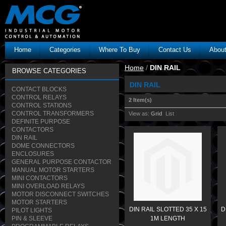
Home
Categories
Where To Buy
Contact Us
Abou
Home
/
DIN RAIL
BROWSE CATEGORIES
DIN RAIL
CONTACT BLOCKS
CONTROL RELAYS
2 Item(s)
CONTROL STATIONS
CONTROL TRANSFORMERS
View as:
Grid
List
DEFINITE PURPOSE
CONTACTORS
DIN RAIL
DOME CONNECTORS
ENCLOSURES
GENERAL PURPOSE CONTACTOR
MANUAL MOTOR STARTERS
MINI CONTACTORS
MINI OVERLOAD RELAYS
MOTOR DISCONNECT SWITCHES
MOTOR STARTERS
DIN RAIL SLOTTED 35 X 15
D
PILOT LIGHTS
PIN & SLEEVE
1M LENGTH