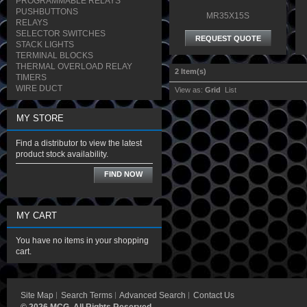
PROGRAMMABLE RELAYS
PUSHBUTTONS
MR35X15S
RELAYS
SELECTOR SWITCHES
REQUEST QUOTE
STACK LIGHTS
TERMINAL BLOCKS
THERMAL OVERLOAD RELAY
2 Item(s)
TIMERS
WIRE DUCT
View as:
Grid
List
MY STORE
Find a distributor to view the latest
product stock availability.
FIND NOW
MY CART
You have no items in your shopping
cart.
Site Map
Search Terms
Advanced Search
Contact Us