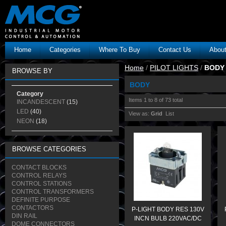
Home
Categories
Where To Buy
Contact Us
Abou
Home
/
PILOT LIGHTS
/
BODY
BROWSE BY
BODY
Category
Items 1 to 8 of 73 total
INCANDESCENT
(15)
LED
(40)
View as:
Grid
List
NEON
(18)
BROWSE CATEGORIES
CONTACT BLOCKS
CONTROL RELAYS
CONTROL STATIONS
CONTROL TRANSFORMERS
DEFINITE PURPOSE
CONTACTORS
P-LIGHT BODY RES 130V
DIN RAIL
INCN BULB 220VAC/DC
DOME CONNECTORS