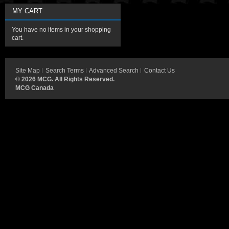
MY CART
You have no items in your shopping
cart.
Site Map
Search Terms
Advanced Search
Contact Us
©
2026 MCG. All Rights Reserved.
MCG Canada