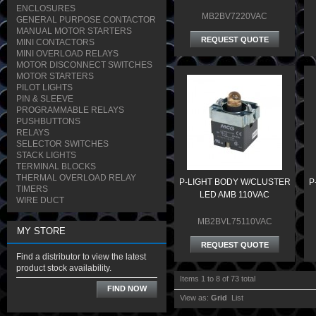
ENCLOSURES
MB2BV7220VAC
GENERAL PURPOSE CONTACTOR
MANUAL MOTOR STARTERS
REQUEST QUOTE
MINI CONTACTORS
MINI OVERLOAD RELAYS
MOTOR DISCONNECT SWITCHES
MOTOR STARTERS
PILOT LIGHTS
PIN & SLEEVE
PROGRAMMABLE RELAYS
PUSHBUTTONS
RELAYS
SELECTOR SWITCHES
STACK LIGHTS
TERMINAL BLOCKS
THERMAL OVERLOAD RELAY
P-LIGHT BODY W/CLUSTER
P
TIMERS
LED AMB 110VAC
WIRE DUCT
MB2BVL75110VAC
MY STORE
REQUEST QUOTE
Find a distributor to view the latest
product stock availability.
Items 1 to 8 of 73 total
FIND NOW
View as:
Grid
List