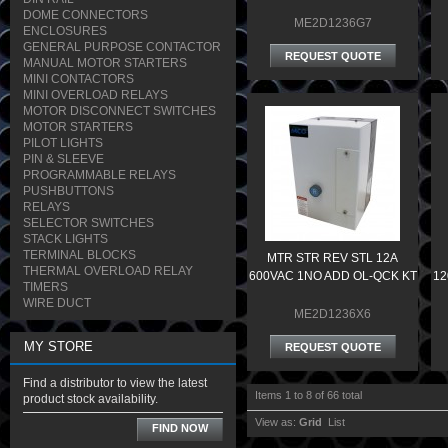
DOME CONNECTORS
ME2D1236G7
ENCLOSURES
GENERAL PURPOSE CONTACTOR
REQUEST QUOTE
MANUAL MOTOR STARTERS
MINI CONTACTORS
MINI OVERLOAD RELAYS
MOTOR DISCONNECT SWITCHES
MOTOR STARTERS
PILOT LIGHTS
PIN & SLEEVE
PROGRAMMABLE RELAYS
PUSHBUTTONS
RELAYS
SELECTOR SWITCHES
STACK LIGHTS
TERMINAL BLOCKS
MTR STR REV STL 12A
THERMAL OVERLOAD RELAY
600VAC 1NO ADD OL-QCK KT
12
TIMERS
WIRE DUCT
ME2D1236X6
MY STORE
REQUEST QUOTE
Find a distributor to view the latest
Items 1 to 8 of 66 total
product stock availability.
View as:
Grid
List
FIND NOW