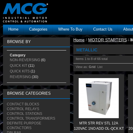
Home
Categories
Where To Buy
Contact Us
Abou
Home
/
MOTOR STARTERS
/
M
BROWSE BY
METALLIC
Category
Items 1 to 8 of 66 total
NON-REVERSING
(6)
QUICK KIT
(11)
View as:
Grid
List
QUICK KITS
(1)
REVERSING
(30)
BROWSE CATEGORIES
CONTACT BLOCKS
CONTROL RELAYS
CONTROL STATIONS
CONTROL TRANSFORMERS
DEFINITE PURPOSE
MTR STR REV STL 12A
CONTACTORS
120VAC 1NO ADD OL-QCK KT
20
DIN RAIL