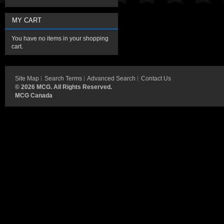
MY CART
You have no items in your shopping
cart.
Site Map
Search Terms
Advanced Search
Contact Us
©
2026 MCG. All Rights Reserved.
MCG Canada