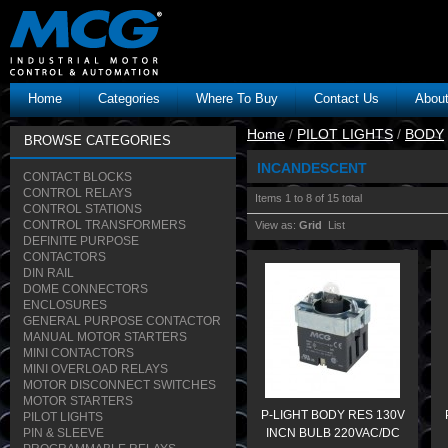
Home
Categories
Where To Buy
Contact Us
Abou
Home
/
PILOT LIGHTS
/
BODY
BROWSE CATEGORIES
INCANDESCENT
CONTACT BLOCKS
CONTROL RELAYS
Items 1 to 8 of 15 total
CONTROL STATIONS
CONTROL TRANSFORMERS
View as:
Grid
List
DEFINITE PURPOSE
CONTACTORS
DIN RAIL
DOME CONNECTORS
ENCLOSURES
GENERAL PURPOSE CONTACTOR
MANUAL MOTOR STARTERS
MINI CONTACTORS
MINI OVERLOAD RELAYS
MOTOR DISCONNECT SWITCHES
MOTOR STARTERS
P-LIGHT BODY RES 130V
PILOT LIGHTS
PIN & SLEEVE
INCN BULB 220VAC/DC