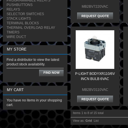
PROGRAMMABLE RELAYS
PUSHBUTTONS
MB2BV7220VAC
RELAYS
SELECTOR SWITCHES
REQUEST QUOTE
STACK LIGHTS
TERMINAL BLOCKS
THERMAL OVERLOAD RELAY
TIMERS
WIRE DUCT
MY STORE
Find a distributor to view the latest
product stock availability.
FIND NOW
P-LIGHT BODYXR110/6V
INCN BULB 6VAC
MY CART
MB2BV3110VAC
REQUEST QUOTE
You have no items in your shopping
cart.
Items 1 to 8 of 15 total
View as:
Grid
List