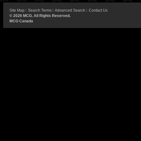
Site Map
Search Terms
Advanced Search
Contact Us
©
2026 MCG. All Rights Reserved.
MCG Canada