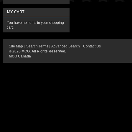
MY CART
You have no items in your shopping
cart.
Site Map
Search Terms
Advanced Search
Contact Us
©
2026 MCG. All Rights Reserved.
MCG Canada