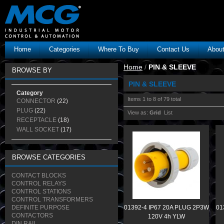
Home
Categories
Where To Buy
Contact Us
Abou
Home
/
PIN & SLEEVE
BROWSE BY
PIN & SLEEVE
Category
Items 1 to 8 of 79 total
CONNECTOR
(22)
PLUG
(22)
View as:
Grid
List
RECEPTACLE
(18)
WALL SOCKET
(17)
BROWSE CATEGORIES
CONTACT BLOCKS
CONTROL RELAYS
CONTROL STATIONS
CONTROL TRANSFORMERS
DEFINITE PURPOSE
01392-4 IP67 20A PLUG 2P3W
01
CONTACTORS
120V 4h YLW
DIN RAIL