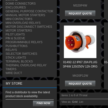
DOME CONNECTORS
M320P4W
ENCLOSURES
GENERAL PURPOSE CONTACTOR
REQUEST QUOTE
MANUAL MOTOR STARTERS
MINI CONTACTORS
MINI OVERLOAD RELAYS
MOTOR DISCONNECT SWITCHES
MOTOR STARTERS
PILOT LIGHTS
PIN & SLEEVE
PROGRAMMABLE RELAYS
PUSHBUTTONS
RELAYS
SELECTOR SWITCHES
STACK LIGHTS
TERMINAL BLOCKS
01492-12 IP67 20A PLUG
01
THERMAL OVERLOAD RELAY
3P4W 120/250V 12h ORG
TIMERS
WIRE DUCT
M420P12W
MY STORE
REQUEST QUOTE
Find a distributor to view the latest
Items 1 to 8 of 79 total
product stock availability.
View as:
Grid
List
FIND NOW