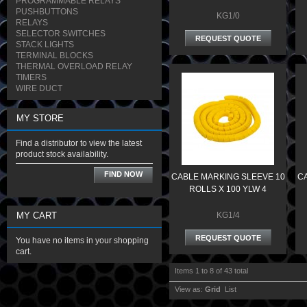
PROGRAMMABLE RELAYS
PUSHBUTTONS
KG1/0
RELAYS
SELECTOR SWITCHES
REQUEST QUOTE
STACK LIGHTS
TERMINAL BLOCKS
THERMAL OVERLOAD RELAY
TIMERS
WIRE DUCT
MY STORE
Find a distributor to view the latest
product stock availability.
FIND NOW
CABLE MARKING SLEEVE 10
CA
ROLLS X 100 YLW 4
MY CART
KG1/4
REQUEST QUOTE
You have no items in your shopping
cart.
Items 1 to 8 of 43 total
View as:
Grid
List