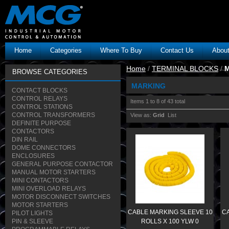
Home
Categories
Where To Buy
Contact Us
Abou
Home
/
TERMINAL BLOCKS
/
BROWSE CATEGORIES
MARKING
CONTACT BLOCKS
CONTROL RELAYS
Items 1 to 8 of 43 total
CONTROL STATIONS
CONTROL TRANSFORMERS
View as:
Grid
List
DEFINITE PURPOSE
CONTACTORS
DIN RAIL
DOME CONNECTORS
ENCLOSURES
GENERAL PURPOSE CONTACTOR
MANUAL MOTOR STARTERS
MINI CONTACTORS
MINI OVERLOAD RELAYS
MOTOR DISCONNECT SWITCHES
MOTOR STARTERS
CABLE MARKING SLEEVE 10
CA
PILOT LIGHTS
PIN & SLEEVE
ROLLS X 100 YLW 0