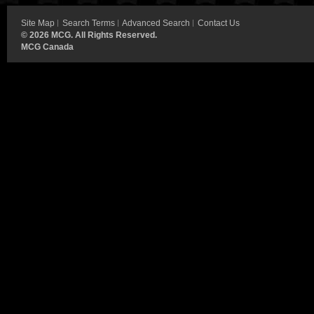
Site Map
Search Terms
Advanced Search
Contact Us
©
2026 MCG. All Rights Reserved.
MCG Canada