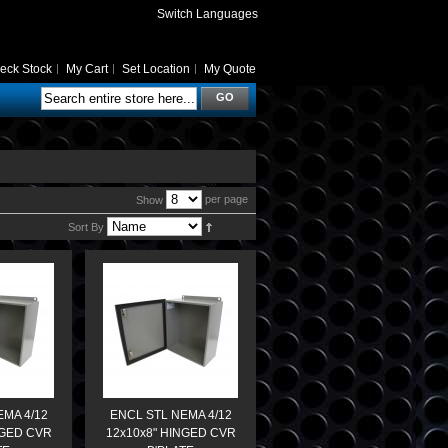
Switch Languages
eck Stock
My Cart
Set Location
My Quote
GO
per page
Show
Sort By
EMA 4/12
ENCL STL NEMA 4/12
NGED CVR
12x10x8" HINGED CVR