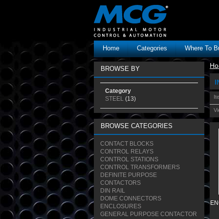
Home
Categories
Where To B
Ho
BROWSE BY
I
Category
It
STEEL
(13)
Vi
BROWSE CATEGORIES
CONTACT BLOCKS
CONTROL RELAYS
CONTROL STATIONS
CONTROL TRANSFORMERS
DEFINITE PURPOSE
CONTACTORS
DIN RAIL
DOME CONNECTORS
EN
ENCLOSURES
GENERAL PURPOSE CONTACTOR