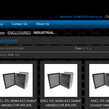
Welcome To MCG-Products.ca
Ch
uy
Contact Us
About Us
me
/
ENCLOSURES
/
INDUSTRIAL
NDUSTRIAL
ems 1 to 8 of 13 total
Page:
1
2
ew as:
Grid
List
CL STL NEMA 4/12 10x8x4"
ENCL STL NEMA 4/12 10x8x6"
ENCL STL N
HINGED CVR B'PLATE
HINGED CVR B'PLATE
12x10x5" HI