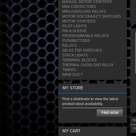
MANUAL MOTOR STARTERS
MINI CONTACTORS
MINI OVERLOAD RELAYS
MOTOR DISCONNECT SWITCHES
MOTOR STARTERS
PILOT LIGHTS
PIN & SLEEVE
PROGRAMMABLE RELAYS
PUSHBUTTONS
RELAYS
SELECTOR SWITCHES
STACK LIGHTS
TERMINAL BLOCKS
THERMAL OVERLOAD RELAY
TIMERS
WIRE DUCT
MY STORE
Find a distributor to view the latest
product stock availability.
FIND NOW
It
Vi
MY CART