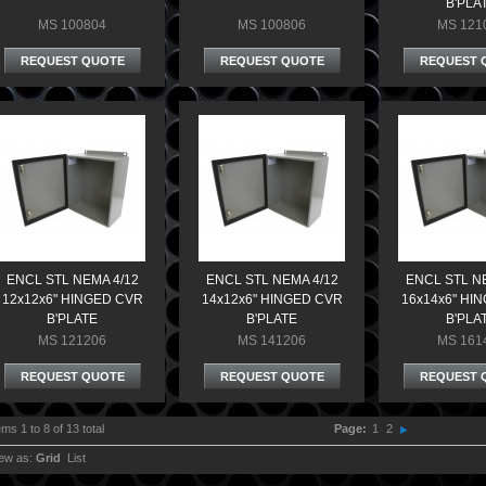
B'PLA
MS 100804
MS 100806
MS 121
REQUEST QUOTE
REQUEST QUOTE
REQUEST 
ENCL STL NEMA 4/12
ENCL STL NEMA 4/12
ENCL STL N
12x12x6" HINGED CVR
14x12x6" HINGED CVR
16x14x6" HI
B'PLATE
B'PLATE
B'PLA
MS 121206
MS 141206
MS 161
REQUEST QUOTE
REQUEST QUOTE
REQUEST 
ems 1 to 8 of 13 total
Page:
1
2
ew as:
Grid
List