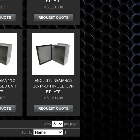
TE
B'PLATE
005
MS 121008
QUOTE
REQUEST QUOTE
EMA 4/12
ENCL STL NEMA 4/12
NGED CVR
16x14x8" HINGED CVR
TE
B'PLATE
406
MS 161408
QUOTE
REQUEST QUOTE
per page
Show
Sort By