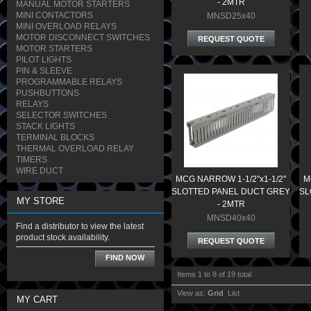
- 2MTR
MANUAL MOTOR STARTERS
MINI CONTACTORS
MNSD25x40
MINI OVERLOAD RELAYS
MOTOR DISCONNECT SWITCHES
REQUEST QUOTE
MOTOR STARTERS
PILOT LIGHTS
PIN & SLEEVE
PROGRAMMABLE RELAYS
PUSHBUTTONS
RELAYS
SELECTOR SWITCHES
STACK LIGHTS
TERMINAL BLOCKS
THERMAL OVERLOAD RELAY
TIMERS
WIRE DUCT
MCG NARROW 1-1/2"x1-1/2"
M
SLOTTED PANEL DUCT GREY
SL
MY STORE
- 2MTR
MNSD40x40
Find a distributor to view the latest
product stock availability.
REQUEST QUOTE
FIND NOW
Items 1 to 8 of 19 total
View as:
Grid
List
MY CART