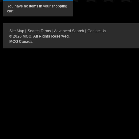
You have no items in your shopping
cart.
Site Map
Search Terms
Advanced Search
Contact Us
©
2026 MCG. All Rights Reserved.
MCG Canada