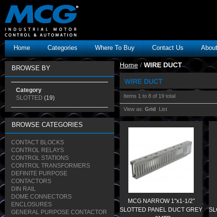
Home
Categories
Where To Buy
Contact Us
Abou
Home
/
WIRE DUCT
BROWSE BY
WIRE DUCT
Category
Items 1 to 8 of 19 total
SLOTTED
(19)
View as:
Grid
List
BROWSE CATEGORIES
CONTACT BLOCKS
CONTROL RELAYS
CONTROL STATIONS
CONTROL TRANSFORMERS
DEFINITE PURPOSE
CONTACTORS
DIN RAIL
DOME CONNECTORS
MCG NARROW 1"x1-1/2"
ENCLOSURES
SLOTTED PANEL DUCT GREY
SL
GENERAL PURPOSE CONTACTOR