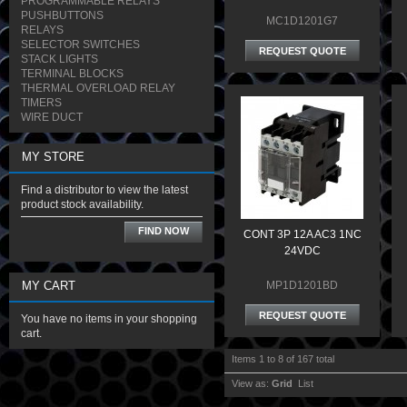
PROGRAMMABLE RELAYS
PUSHBUTTONS
MC1D1201G7
RELAYS
SELECTOR SWITCHES
REQUEST QUOTE
STACK LIGHTS
TERMINAL BLOCKS
THERMAL OVERLOAD RELAY
TIMERS
WIRE DUCT
MY STORE
Find a distributor to view the latest
product stock availability.
FIND NOW
CONT 3P 12A AC3 1NC
24VDC
MY CART
MP1D1201BD
REQUEST QUOTE
You have no items in your shopping
cart.
Items 1 to 8 of 167 total
View as:
Grid
List