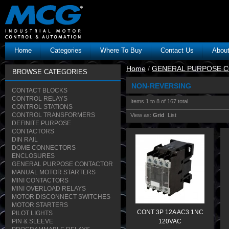
Home
Categories
Where To Buy
Contact Us
Abou
Home
/
GENERAL PURPOSE 
BROWSE CATEGORIES
NON-REVERSING
CONTACT BLOCKS
CONTROL RELAYS
Items 1 to 8 of 167 total
CONTROL STATIONS
CONTROL TRANSFORMERS
View as:
Grid
List
DEFINITE PURPOSE
CONTACTORS
DIN RAIL
DOME CONNECTORS
ENCLOSURES
GENERAL PURPOSE CONTACTOR
MANUAL MOTOR STARTERS
MINI CONTACTORS
MINI OVERLOAD RELAYS
MOTOR DISCONNECT SWITCHES
MOTOR STARTERS
CONT 3P 12A AC3 1NC
PILOT LIGHTS
PIN & SLEEVE
120VAC