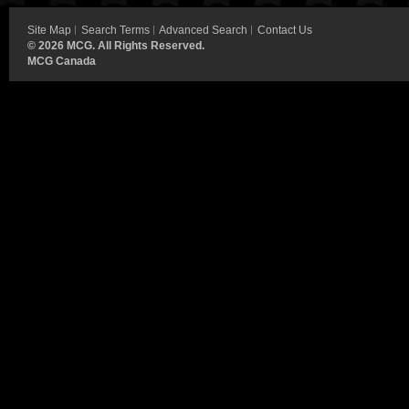
Site Map
Search Terms
Advanced Search
Contact Us
©
2026 MCG. All Rights Reserved.
MCG Canada