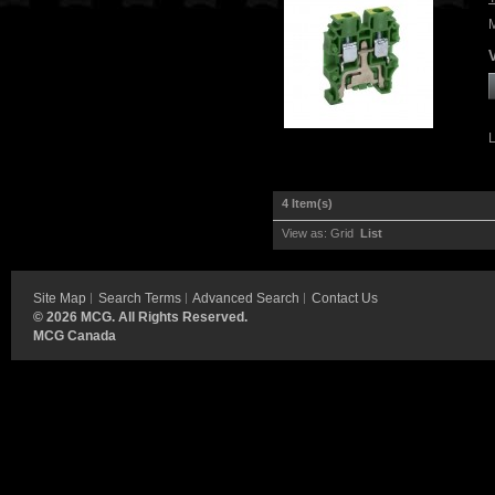
4 Item(s)
View as:
Grid
List
Site Map
Search Terms
Advanced Search
Contact Us
©
2026 MCG. All Rights Reserved.
MCG Canada