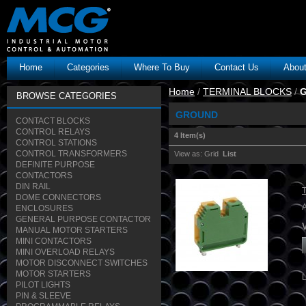
Home
Categories
Where To Buy
Contact Us
Abou
Home
/
TERMINAL BLOCKS
/
BROWSE CATEGORIES
GROUND
CONTACT BLOCKS
CONTROL RELAYS
4 Item(s)
CONTROL STATIONS
CONTROL TRANSFORMERS
View as:
Grid
List
DEFINITE PURPOSE
CONTACTORS
DIN RAIL
DOME CONNECTORS
ENCLOSURES
GENERAL PURPOSE CONTACTOR
MANUAL MOTOR STARTERS
MINI CONTACTORS
MINI OVERLOAD RELAYS
MOTOR DISCONNECT SWITCHES
MOTOR STARTERS
PILOT LIGHTS
PIN & SLEEVE