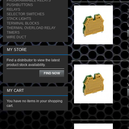
PROGRAMMABLE RELAYS
PUSHBUTTONS
RELAYS
SELECTOR SWITCHES
STACK LIGHTS
TERMINAL BLOCKS
THERMAL OVERLOAD RELAY
TIMERS
WIRE DUCT
MY STORE
Find a distributor to view the latest
product stock availability.
FIND NOW
A
MY CART
You have no items in your shopping
cart.