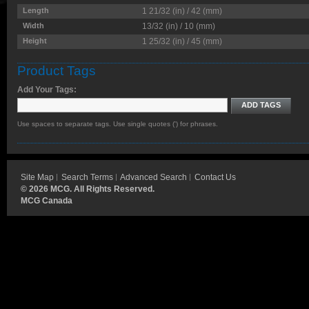
Length
1 21/32 (in) / 42 (mm)
Width
13/32 (in) / 10 (mm)
Height
1 25/32 (in) / 45 (mm)
Product Tags
Add Your Tags:
ADD TAGS
Use spaces to separate tags. Use single quotes (') for phrases.
Site Map
Search Terms
Advanced Search
Contact Us
©
2026 MCG. All Rights Reserved.
MCG Canada