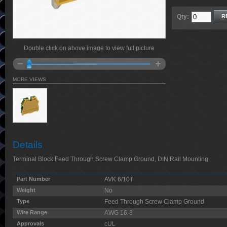
Qty:
R
Double click on above image to view full picture
MORE VIEWS
Details
Terminal Block Feed Through Screw Clamp Ground, DIN Rail Mounting
Part Number
AVK 6/10T
Weight
No
Type
Feed Through Screw Clamp Ground
Wire Range
AWG 16-8
Approvals
cUL