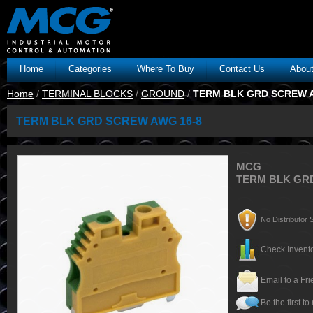
Home
Categories
Where To Buy
Contact Us
Abou
Home
/
TERMINAL BLOCKS
/
GROUND
/
TERM BLK GRD SCREW A
TERM BLK GRD SCREW AWG 16-8
MCG
TERM BLK GR
No Distributor S
Check Invento
Email to a Fr
Be the first to