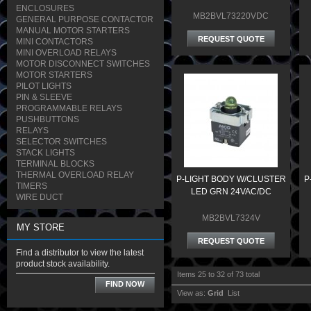
ENCLOSURES
MB2BVL73220VDC
GENERAL PURPOSE CONTACTOR
MANUAL MOTOR STARTERS
REQUEST QUOTE
MINI CONTACTORS
MINI OVERLOAD RELAYS
MOTOR DISCONNECT SWITCHES
MOTOR STARTERS
PILOT LIGHTS
PIN & SLEEVE
PROGRAMMABLE RELAYS
PUSHBUTTONS
RELAYS
SELECTOR SWITCHES
STACK LIGHTS
TERMINAL BLOCKS
THERMAL OVERLOAD RELAY
P-LIGHT BODY W/CLUSTER
P
TIMERS
LED GRN 24VAC/DC
WIRE DUCT
MB2BVL7324V
MY STORE
REQUEST QUOTE
Find a distributor to view the latest
product stock availability.
Items 25 to 32 of 73 total
FIND NOW
View as:
Grid
List