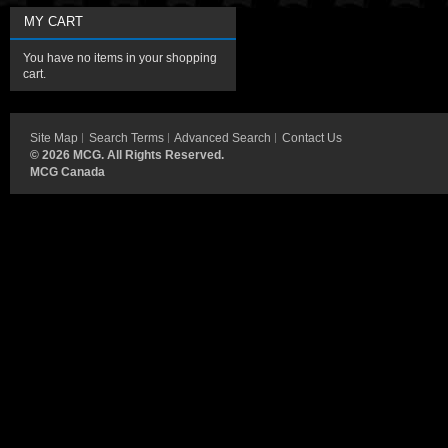
MY CART
You have no items in your shopping
cart.
Site Map
Search Terms
Advanced Search
Contact Us
©
2026 MCG. All Rights Reserved.
MCG Canada