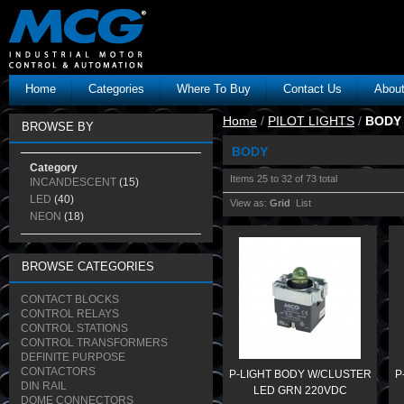
Home
Categories
Where To Buy
Contact Us
Abou
Home
/
PILOT LIGHTS
/
BODY
BROWSE BY
BODY
Category
Items 25 to 32 of 73 total
INCANDESCENT
(15)
LED
(40)
View as:
Grid
List
NEON
(18)
BROWSE CATEGORIES
CONTACT BLOCKS
CONTROL RELAYS
CONTROL STATIONS
CONTROL TRANSFORMERS
DEFINITE PURPOSE
CONTACTORS
P-LIGHT BODY W/CLUSTER
P
DIN RAIL
LED GRN 220VDC
DOME CONNECTORS