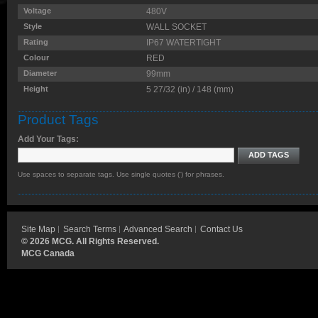
Voltage
480V
Style
WALL SOCKET
Rating
IP67 WATERTIGHT
Colour
RED
Diameter
99mm
Height
5 27/32 (in) / 148 (mm)
Product Tags
Add Your Tags:
ADD TAGS
Use spaces to separate tags. Use single quotes (') for phrases.
Site Map
Search Terms
Advanced Search
Contact Us
©
2026 MCG. All Rights Reserved.
MCG Canada