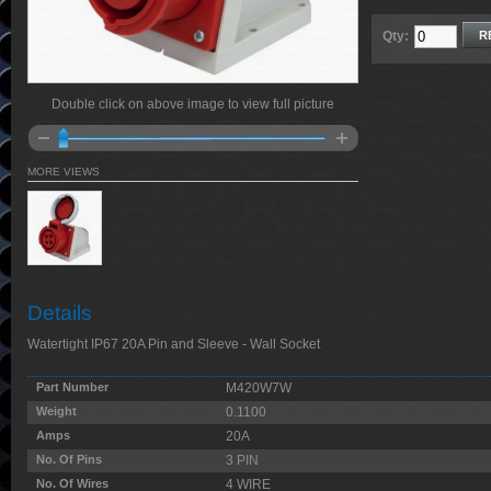
Qty:
R
Double click on above image to view full picture
MORE VIEWS
Details
Watertight IP67 20A Pin and Sleeve - Wall Socket
Part Number
M420W7W
Weight
0.1100
Amps
20A
No. Of Pins
3 PIN
No. Of Wires
4 WIRE