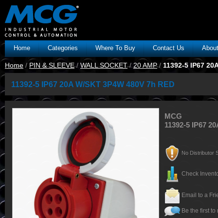
Home
Categories
Where To Buy
Contact Us
Abou
Home
/
PIN & SLEEVE
/
WALL SOCKET
/
20 AMP
/
11392-5 IP67 2
11392-5 IP67 20A W/SKT 3P4W 480V 7h RED
MCG
11392-5 IP67 
No Distributor S
Check Invento
Email to a Fr
Be the first to