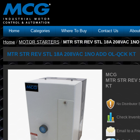
Home
Categories
Where To Buy
Contact Us
Abou
Home
/
MOTOR STARTERS
/
MTR STR REV STL 18A 208VAC 1NO
MTR STR REV STL 18A 208VAC 1NO ADD OL-QCK KT
MCG
MTR STR REV 
KT
No Distributor S
Check Invento
Email to a Fr