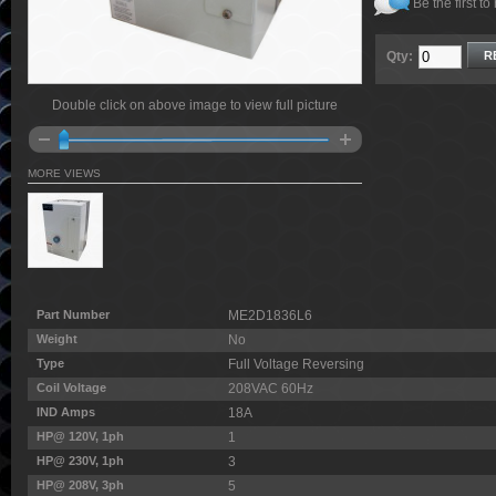
Be the first to
Qty:
R
Double click on above image to view full picture
MORE VIEWS
Part Number
ME2D1836L6
Weight
No
Type
Full Voltage Reversing
Coil Voltage
208VAC 60Hz
IND Amps
18A
HP@ 120V, 1ph
1
HP@ 230V, 1ph
3
HP@ 208V, 3ph
5