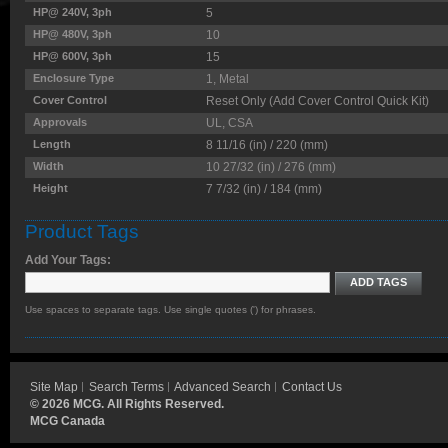
HP@ 240V, 3ph
5
HP@ 480V, 3ph
10
HP@ 600V, 3ph
15
Enclosure Type
1, Metal
Cover Control
Reset Only (Add Cover Control Quick Kit)
Approvals
UL, CSA
Length
8 11/16 (in) / 220 (mm)
Width
10 27/32 (in) / 276 (mm)
Height
7 7/32 (in) / 184 (mm)
Product Tags
Add Your Tags:
ADD TAGS
Use spaces to separate tags. Use single quotes (') for phrases.
Site Map
Search Terms
Advanced Search
Contact Us
©
2026 MCG. All Rights Reserved.
MCG Canada