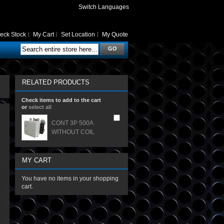
Switch Languages
eck Stock
My Cart
Set Location
My Quote
GO
RELATED PRODUCTS
Check items to add to the cart
or
select all
CONT 3P 500A
WITHOUT COIL
MY CART
You have no items in your shopping
cart.