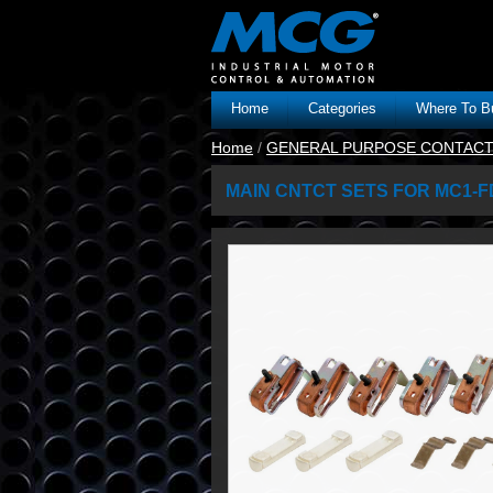
Home
Categories
Where To B
Home
/
GENERAL PURPOSE CONTAC
MAIN CNTCT SETS FOR MC1-F