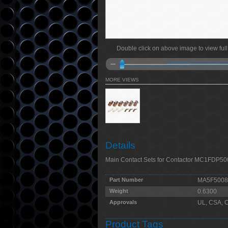
Double click on above image to view full
MORE VIEWS
Details
Main Contact Sets for Contactor MC1FDP5
Part Number
MA5F5008
Weight
0.6300
Approvals
UL, CSA, 
Product Tags