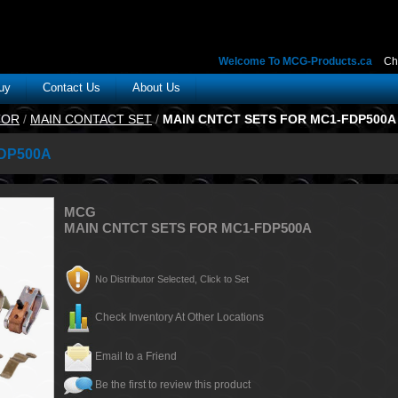
Welcome To MCG-Products.ca
Ch
uy
Contact Us
About Us
TOR
/
MAIN CONTACT SET
/
MAIN CNTCT SETS FOR MC1-FDP500A
DP500A
MCG
MAIN CNTCT SETS FOR MC1-FDP500A
No Distributor Selected, Click to Set
Check Inventory At Other Locations
Email to a Friend
Be the first to review this product