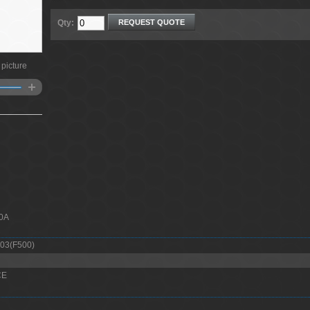
Qty:
REQUEST QUOTE
 picture
00A
03(F500)
CE